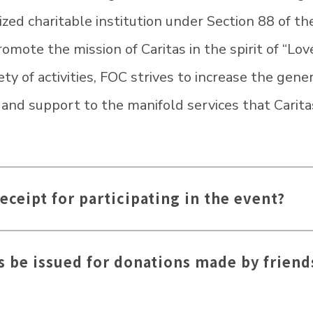
ized charitable institution under Section 88 of t
mote the mission of Caritas in the spirit of “Love
ty of activities, FOC strives to increase the gene
n and support to the manifold services that Carit
receipt for participating in the event?
s be issued for donations made by friend