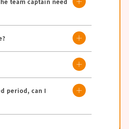
the team captain need
e?
d period, can I