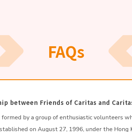
FAQs
ship between Friends of Caritas and Cari
s formed by a group of enthusiastic volunteers wh
established on August 27, 1996, under the Hon