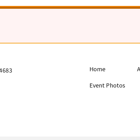
Home
 4683
Event Photos