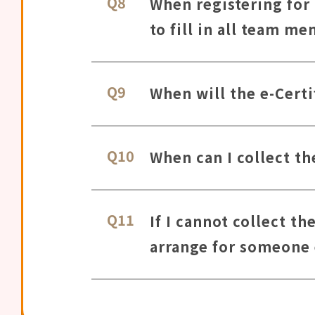
Q8
When registering for
to fill in all team m
Q9
When will the e-Certi
Q10
When can I collect th
Q11
If I cannot collect t
arrange for someone e