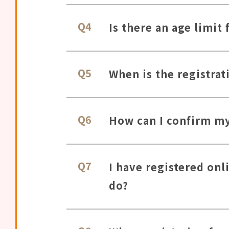
Q4
Is there an age limit 
Q5
When is the registrat
Q6
How can I confirm my 
Q7
I have registered onl
do?