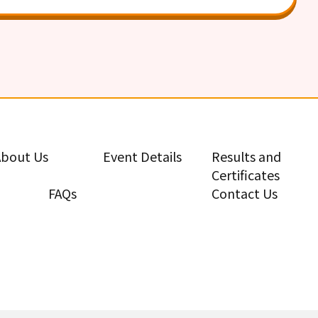
About Us
Event Details
Results and
Certificates
FAQs
Contact Us