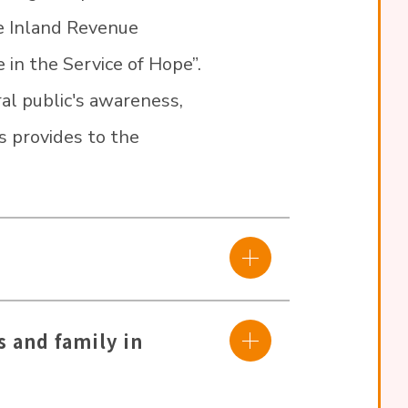
he Inland Revenue
 in the Service of Hope”.
ral public's awareness,
as provides to the
s and family in