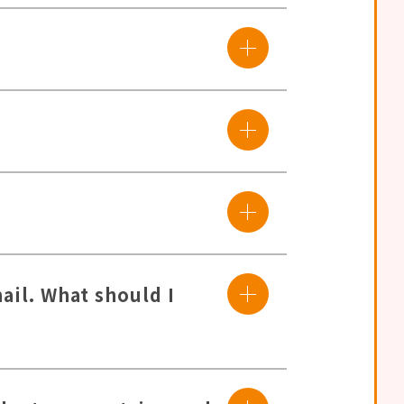
ail. What should I