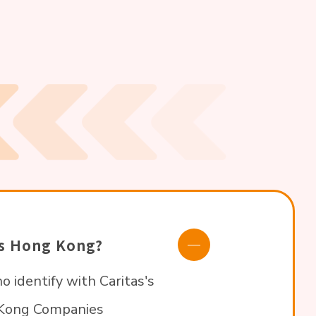
tas Hong Kong?
o identify with Caritas's
g Kong Companies