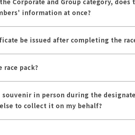
 the Corporate and Group category, does 
embers' information at once?
ficate be issued after completing the rac
e race pack?
he souvenir in person during the designate
lse to collect it on my behalf?