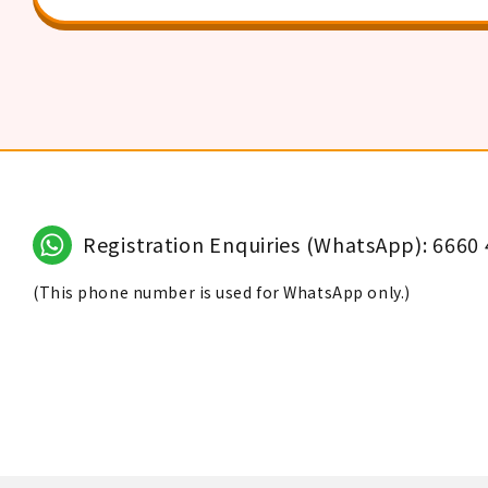
Registration Enquiries (WhatsApp): 6660
(This phone number is used for WhatsApp only.)