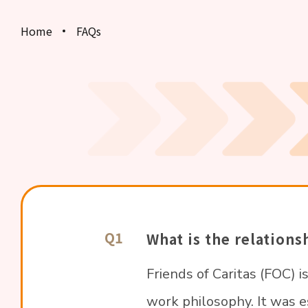
Home
FAQs
Results and Certificates
Event Photos
FAQs
Contact Us
Q1
What is the relation
Friends of Caritas (FOC) i
work philosophy. It was 