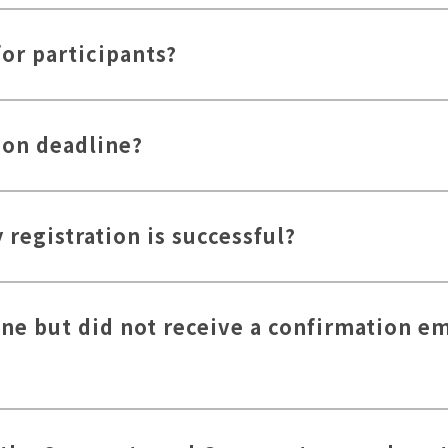
for participants?
ion deadline?
registration is successful?
ine but did not receive a confirmation em