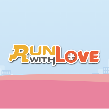
繁中
ENG