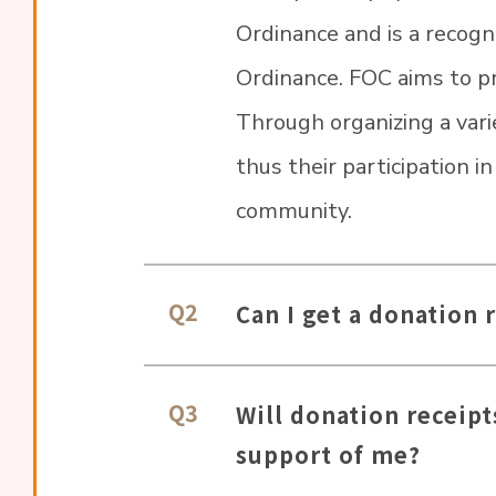
Ordinance and is a recogn
Ordinance. FOC aims to pro
Through organizing a varie
thus their participation i
community.
Q2
Can I get a donation 
Q3
Will donation receipt
support of me?